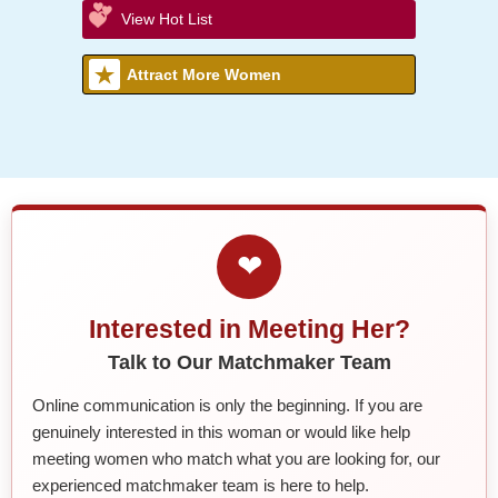
View Hot List
Attract More Women
❤
Interested in Meeting Her?
Talk to Our Matchmaker Team
Online communication is only the beginning. If you are
genuinely interested in this woman or would like help
meeting women who match what you are looking for, our
experienced matchmaker team is here to help.