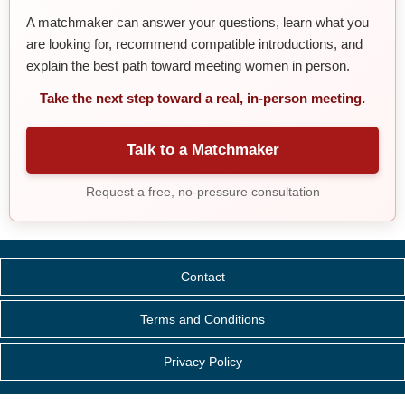
A matchmaker can answer your questions, learn what you
are looking for, recommend compatible introductions, and
explain the best path toward meeting women in person.
Take the next step toward a real, in-person meeting.
Talk to a Matchmaker
Request a free, no-pressure consultation
Contact
Terms and Conditions
Privacy Policy