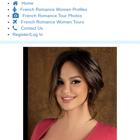
Home
French Romance Women Profiles
French Romance Tour Photos
French Romance Women Tours
Contact Us
Register/Log In