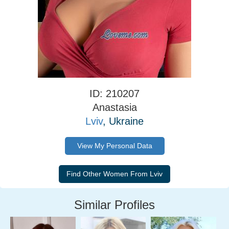
ID: 210207
Anastasia
Lviv
, Ukraine
View My Personal Data
Similar Profiles