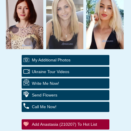
My Additional Photos
Ukraine Tour Videos
Write Me Now!
Send Flowers
Call Me Now!
Add Anastasia (210207) To Hot List